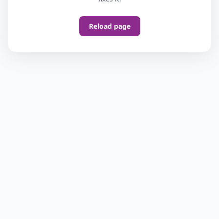
Reload page