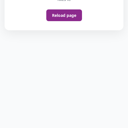
Reload page