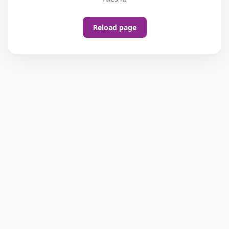
Reload page